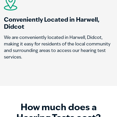
Conveniently Located in Harwell,
Didcot
We are conveniently located in Harwell, Didcot,
making it easy for residents of the local community
and surrounding areas to access our hearing test
services.
How much does a