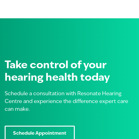
Take control of your
hearing health today
Schedule a consultation with Resonate Hearing
Centre and experience the difference expert care
can make.
Schedule Appointment