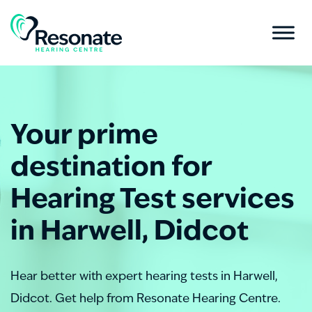
Your prime
destination for
Hearing Test services
in Harwell, Didcot
Hear better with expert hearing tests in Harwell,
Didcot. Get help from Resonate Hearing Centre.