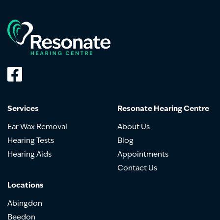
Services
Resonate Hearing Centre
Ear Wax Removal
About Us
Hearing Tests
Blog
Hearing Aids
Appointments
Contact Us
Locations
Abingdon
Beedon