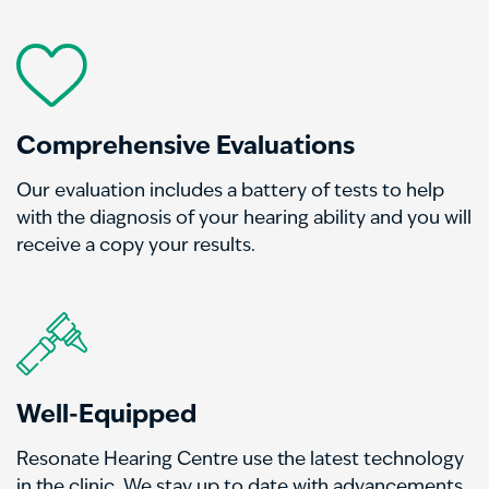
Comprehensive Evaluations
Our evaluation includes a battery of tests to help
with the diagnosis of your hearing ability and you will
receive a copy your results.
Well-Equipped
Resonate Hearing Centre
use the latest technology
in the clinic. We stay up to date with advancements