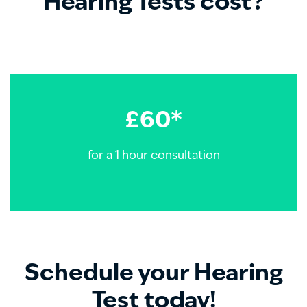
Hearing Tests cost?
£60*
for a 1 hour consultation
Schedule your Hearing
Test today!