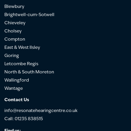
Blewbury
Brightwell-cum-Sotwell
Chieveley
Cholsey
Compton
East & West Ilsley
Goring
Letcombe Regis
North & South Moreton
Wallingford
Wantage
Contact Us
info@resonatehearingcentre.co.uk
Call: 01235 838515