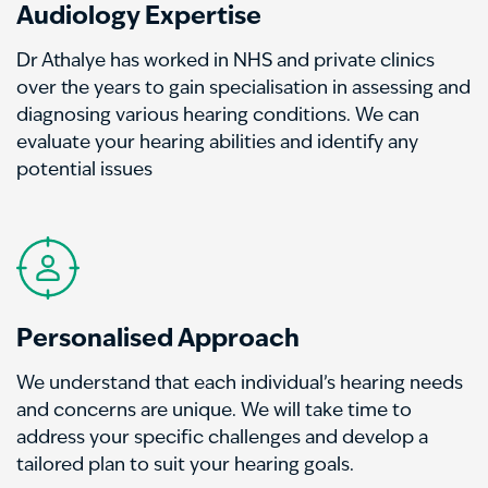
Audiology Expertise
Dr Athalye has worked in NHS and private clinics
over the years to gain specialisation in assessing and
diagnosing various hearing conditions. We can
evaluate your hearing abilities and identify any
potential issues
Personalised Approach
We understand that each individual’s hearing needs
and concerns are unique. We will take time to
address your specific challenges and develop a
tailored plan to suit your hearing goals.