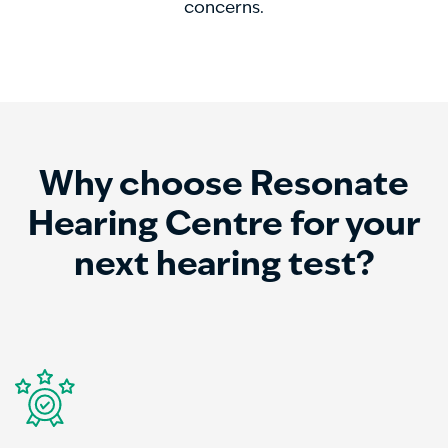
concerns.
Why choose Resonate
Hearing Centre for your
next hearing test?