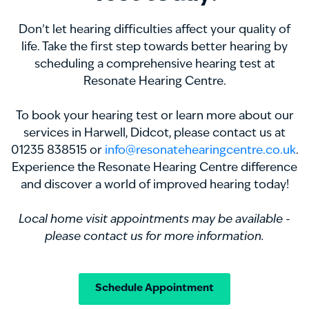
Don’t let hearing difficulties affect your quality of
life. Take the first step towards better hearing by
scheduling a comprehensive hearing test at
Resonate Hearing Centre.
To book your hearing test or learn more about our
services in Harwell, Didcot, please contact us at
01235 838515 or
info@resonatehearingcentre.co.uk
.
Experience the Resonate Hearing Centre difference
and discover a world of improved hearing today!
Local home visit appointments may be available -
please contact us for more information.
Schedule Appointment