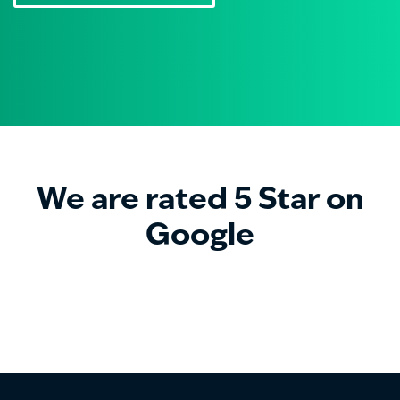
We are rated 5 Star on
Google