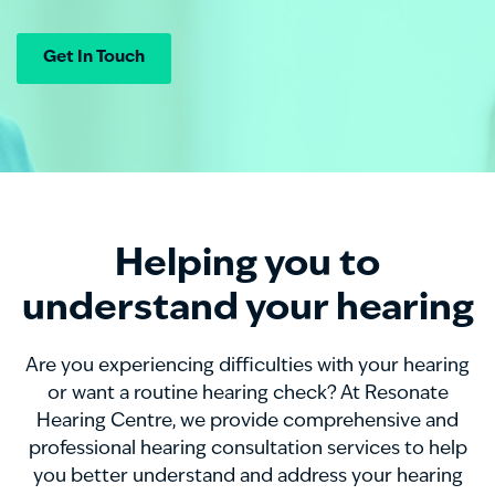
Get In Touch
Helping you to
understand your hearing
Are you experiencing difficulties with your hearing
o
r want a routine hearing check?
At Resonate
Hearing Centre, we provide comprehensive and
professional hearing consultation services to help
you better understand and address your hearing