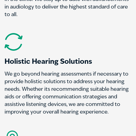
in audiology to deliver the highest standard of care
to all.
Holistic Hearing Solutions
We go beyond hearing assessments if necessary to
provide holistic solutions to address your hearing
needs. Whether its recommending suitable hearing
aids or offering communication strategies and
assistive listening devices, we are committed to
improving your overall hearing experience.