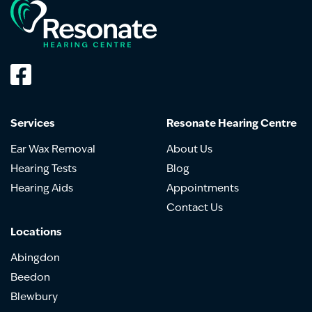
Services
Resonate Hearing Centre
Ear Wax Removal
About Us
Hearing Tests
Blog
Hearing Aids
Appointments
Contact Us
Locations
Abingdon
Beedon
Blewbury