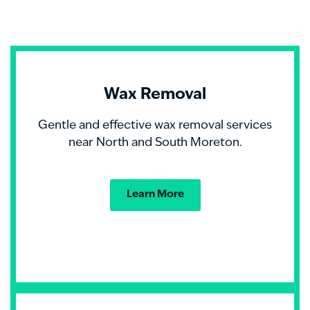
Wax Removal
Gentle and effective wax removal services
near North and South Moreton.
Learn More