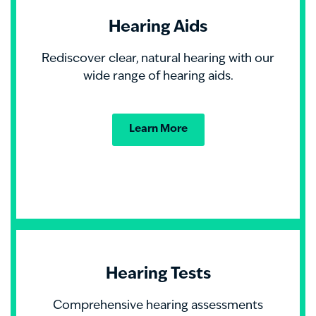
Hearing Aids
Rediscover clear, natural hearing with our
wide range of hearing aids.
Learn More
Hearing Tests
Comprehensive hearing assessments