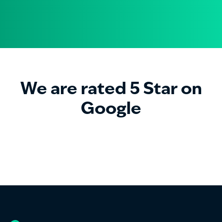
We are rated 5 Star on
Google