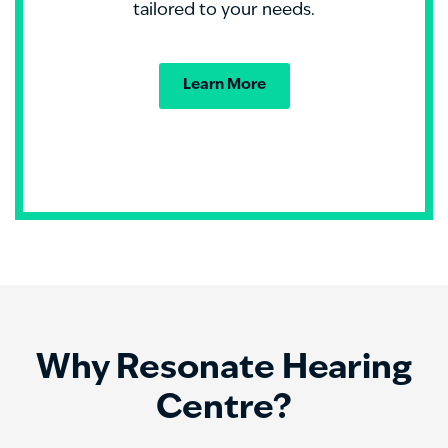
tailored to your needs.
Learn More
Why Resonate Hearing
Centre?