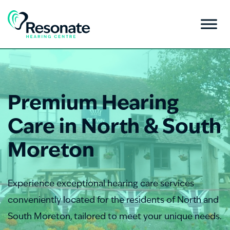
Premium Hearing
Care in North & South
Moreton
Experience exceptional hearing care services
conveniently located for the residents of North and
South Moreton, tailored to meet your unique needs.