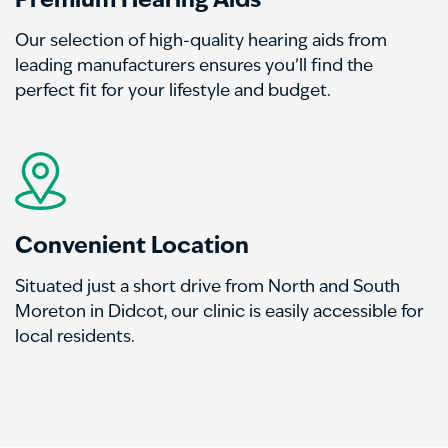
Premium Hearing Aids
Our selection of high-quality hearing aids from
leading manufacturers ensures you’ll find the
perfect fit for your lifestyle and budget.
Convenient Location
Situated just a short drive from North and South
Moreton in Didcot, our clinic is easily accessible for
local residents.