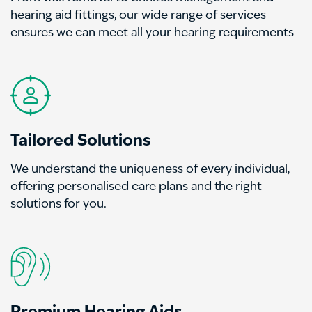
hearing aid fittings, our wide range of services
ensures we can meet all your hearing requirements
Tailored Solutions
We understand the uniqueness of every individual,
offering personalised care plans and the right
solutions for you.