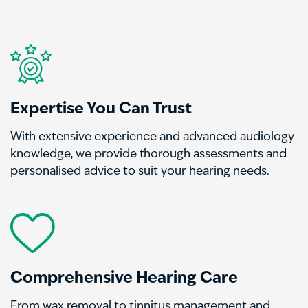
Expertise You Can Trust
With extensive experience and advanced audiology
knowledge, we provide thorough assessments and
personalised advice to suit your hearing needs.
Comprehensive Hearing Care
From wax removal to tinnitus management and