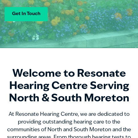
Get In Touch
Welcome to Resonate
Hearing Centre Serving
North & South Moreton
At Resonate Hearing Centre, we are dedicated to
providing outstanding hearing care to the
communities of North and South Moreton and the
surrounding areas. From thorough hearing tests to