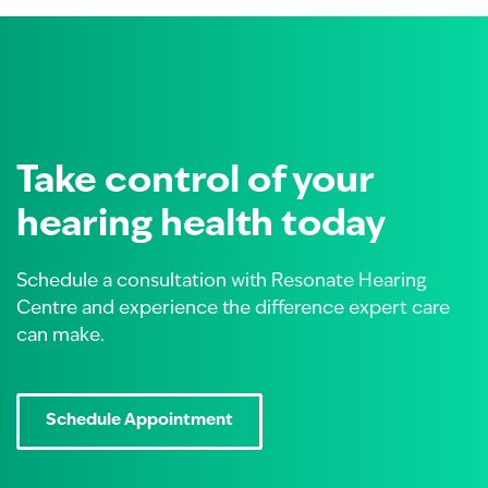
Take control of your
hearing health today
Schedule a consultation with Resonate Hearing
Centre and experience the difference expert care
can make.
Schedule Appointment