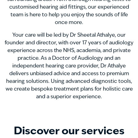
customised hearing aid fittings, our experienced
team is here to help you enjoy the sounds of life
once more.
Your care will be led by Dr Sheetal Athalye, our
founder and director, with over 17 years of audiology
experience across the NHS, academia, and private
practice. As a Doctor of Audiology and an
independent hearing care provider, Dr Athalye
delivers unbiased advice and access to premium
hearing solutions. Using advanced diagnostic tools,
we create bespoke treatment plans for holistic care
and a superior experience.
Discover our services