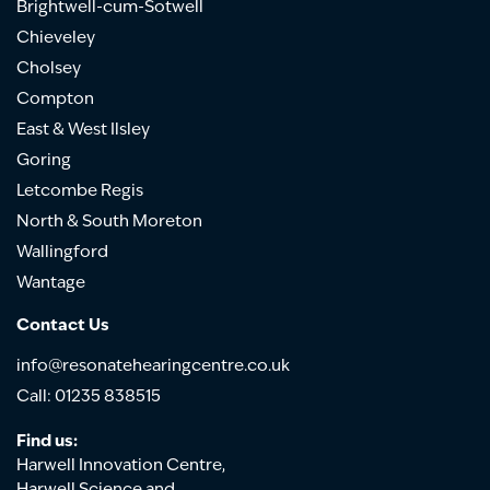
Brightwell-cum-Sotwell
Chieveley
Cholsey
Compton
East & West Ilsley
Goring
Letcombe Regis
North & South Moreton
Wallingford
Wantage
Contact Us
info@resonatehearingcentre.co.uk
Call: 01235 838515
Find us:
Harwell Innovation Centre,