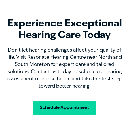
Experience Exceptional
Hearing Care Today
Don’t let hearing challenges affect your quality of
life. Visit Resonate Hearing Centre near North and
South Moreton for expert care and tailored
solutions. Contact us today to schedule a hearing
assessment or consultation and take the first step
toward better hearing.
Schedule Appointment