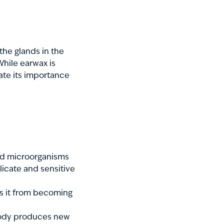
the glands in the
 While earwax is
ate its importance
and microorganisms
licate and sensitive
s it from becoming
 body produces new