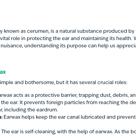
lly known as cerumen, is a natural substance produced by 
a vital role in protecting the ear and maintaining its health.
 nuisance, understanding its purpose can help us appreci
wax
ple and bothersome, but it has several crucial roles:
rwax acts as a protective barrier, trapping dust, debris, 
 the ear. It prevents foreign particles from reaching the de
ar, including the eardrum.
n:
Earwax helps keep the ear canal lubricated and prevent
The ear is self-cleaning, with the help of earwax. As the