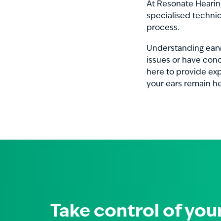
At Resonate Hearing
specialised techni
process.
Understanding earwa
issues or have conc
here to provide ex
your ears remain he
Take control of you