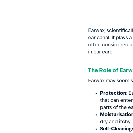
Earwax, scientifica
ear canal. It plays 
often considered a
in ear care.
The Role of Ear
Earwax may seem sim
Protection:
Ea
that can enter
parts of the e
Moisturisatio
dry and itchy.
Self-Cleaning: