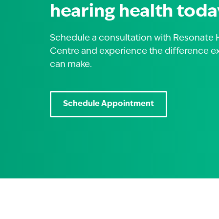
hearing health toda
Schedule a consultation with Resonate 
Centre and experience the difference e
can make.
Schedule Appointment