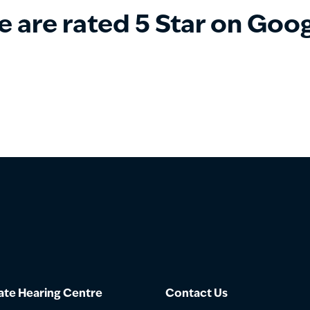
 are rated 5 Star on Goo
te Hearing Centre
Contact Us