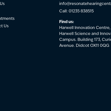
 Us
info@resonatehearingcent
Call: 01235 838515
ntments
Find us:
t Us
Harwell Innovation Centre,
Harwell Science and Innov
Campus. Building 173, Curi
Avenue. Didcot OX11 0QG