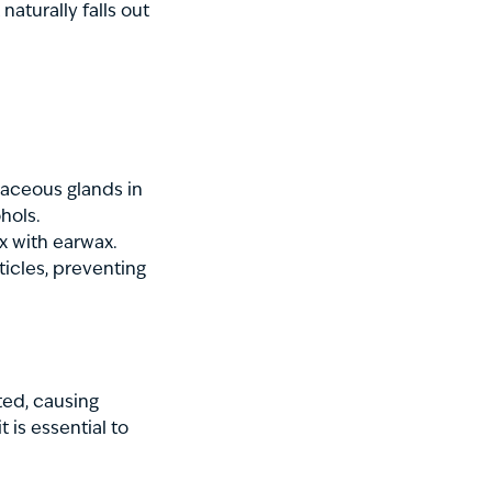
naturally falls out
aceous glands in
hols.
ix with earwax.
ticles, preventing
ed, causing
 is essential to