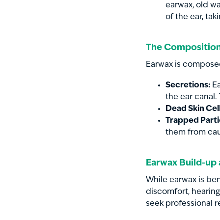
earwax, old wa
of the ear, tak
The Composition
Earwax is composed
Secretions:
Ea
the ear canal.
Dead Skin Cell
Trapped Parti
them from cau
Earwax Build-up
While earwax is be
discomfort, hearing
seek professional r