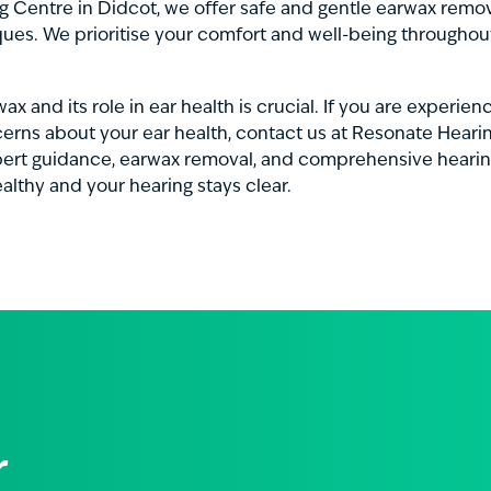
 Centre in Didcot, we offer safe and gentle earwax remov
ques. We prioritise your comfort and well-being throughou
x and its role in ear health is crucial. If you are experie
erns about your ear health, contact us at Resonate Heari
pert guidance, earwax removal, and comprehensive hearin
althy and your hearing stays clear.
r