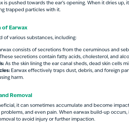
x is pushed towards the ear’s opening. When it dries up, it 
ing trapped particles with it.
 of Earwax
 of various substances, including:
rwax consists of secretions from the ceruminous and seb
 These secretions contain fatty acids, cholesterol, and alco
s:
As the skin lining the ear canal sheds, dead skin cells m
cles:
Earwax effectively traps dust, debris, and foreign par
sing harm.
 and Removal
neficial, it can sometimes accumulate and become impact
 problems, and even pain. When earwax build-up occurs, it
emoval to avoid injury or further impaction.