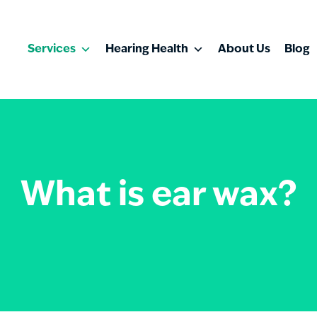
Services
Hearing Health
About Us
Blog
What is ear wax?