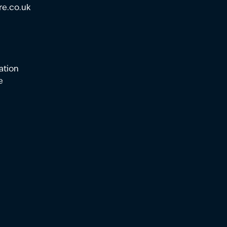
re.co.uk
ation
e