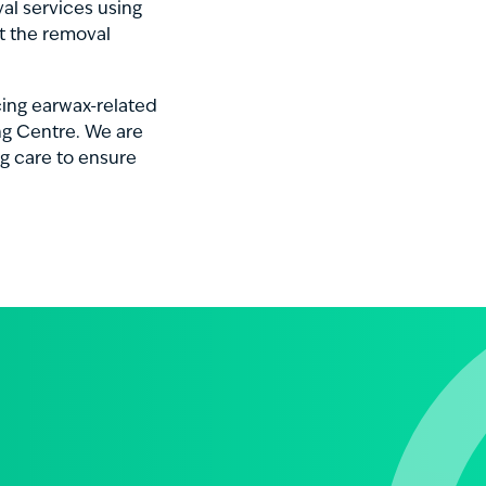
al services using
t the removal
ncing earwax-related
ng Centre. We are
g care to ensure