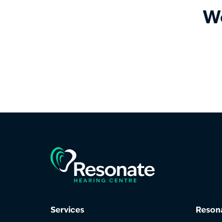
We
Services
Resona