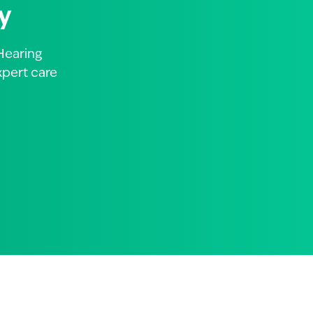
y
Hearing
xpert care