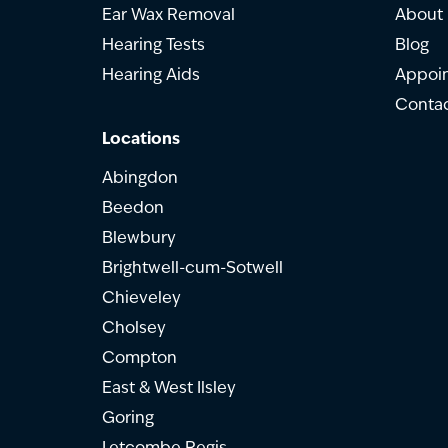
Ear Wax Removal
About
Hearing Tests
Blog
Hearing Aids
Appoi
Contac
Locations
Abingdon
Beedon
Blewbury
Brightwell-cum-Sotwell
Chieveley
Cholsey
Compton
East & West Ilsley
Goring