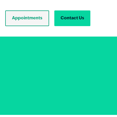
Appointments
Contact Us