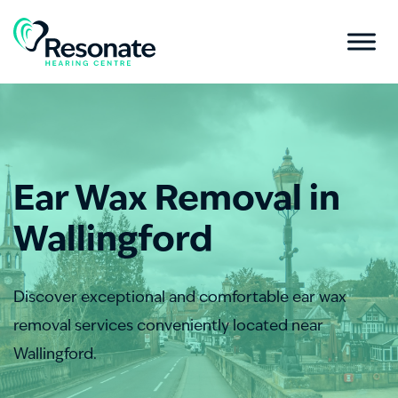
Ear Wax Removal in
Wallingford
Discover exceptional and comfortable ear wax
removal services conveniently located near
Wallingford.