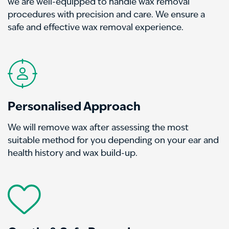
we are well-equipped to handle wax removal
procedures with precision and care. We ensure a
safe and effective wax removal experience.
Personalised Approach
We will remove wax after assessing the most
suitable method for you depending on your ear and
health history and wax build-up.