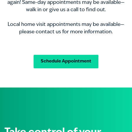
again! Same-day appointments may be available—
walk in or give us a call to find out.
Local home visit appointments may be available—
please contact us for more information.
Schedule Appointment