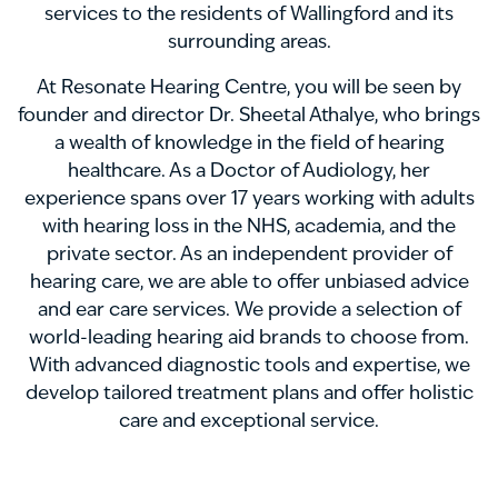
services to the residents of Wallingford and its
surrounding areas.
At Resonate Hearing Centre, you will be seen by
founder and director Dr. Sheetal Athalye, who brings
a wealth of knowledge in the field of hearing
healthcare. As a Doctor of Audiology, her
experience spans over 17 years working with adults
with hearing loss in the NHS, academia, and the
private sector. As an independent provider of
hearing care, we are able to offer unbiased advice
and ear care services. We provide a selection of
world-leading hearing aid brands to choose from.
With advanced diagnostic tools and expertise, we
develop tailored treatment plans and offer holistic
care and exceptional service.