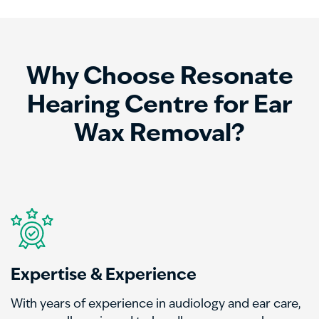
Why Choose Resonate
Hearing Centre for Ear
Wax Removal?
Expertise & Experience
With years of experience in audiology and ear care,