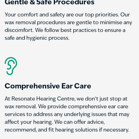
Gentle & Safe Procedures
Your comfort and safety are our top priorities. Our
wax removal procedures are gentle to minimise any
discomfort. We follow best practices to ensure a
safe and hygienic process.
Comprehensive Ear Care
At Resonate Hearing Centre, we don’t just stop at
wax removal. We provide comprehensive ear care
services to address any underlying issues that may
affect your hearing. We can offer advice,
recommend, and fit hearing solutions if necessary.