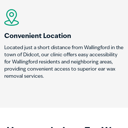
Convenient Location
Located just a short distance from Wallingford in the
town of Didcot, our clinic offers easy accessibility
for Wallingford residents and neighboring areas,
providing convenient access to superior ear wax
removal services.