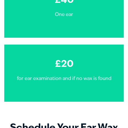
£40
One ear
£20
for ear examination and if no wax is found