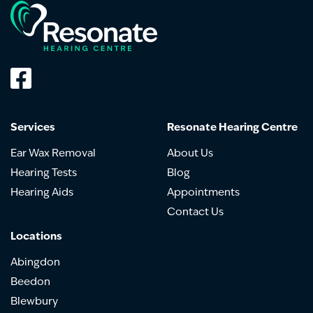
Services
Resonate Hearing Centre
Ear Wax Removal
About Us
Hearing Tests
Blog
Hearing Aids
Appointments
Contact Us
Locations
Abingdon
Beedon
Blewbury