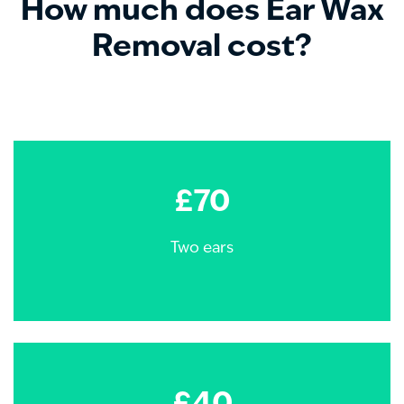
How much does Ear Wax
Removal cost?
£70
Two ears