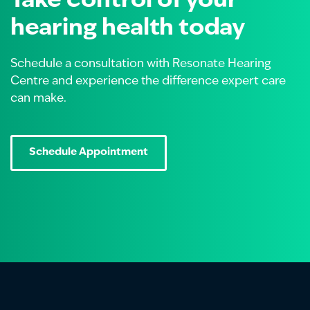
Take control of your
hearing health today
Schedule a consultation with Resonate Hearing
Centre and experience the difference expert care
can make.
Schedule Appointment