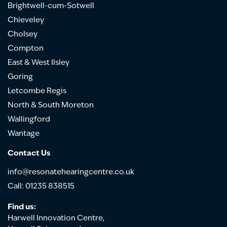
Brightwell-cum-Sotwell
Chieveley
Cholsey
Compton
East & West Ilsley
Goring
Letcombe Regis
North & South Moreton
Wallingford
Wantage
Contact Us
info@resonatehearingcentre.co.uk
Call: 01235 838515
Find us:
Harwell Innovation Centre,