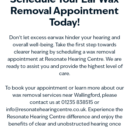
Schedule Your Ear Wax
Removal Appointment
Today!
Don’t let excess earwax hinder your hearing and
overall well-being. Take the first step towards
clearer hearing by scheduling a wax removal
appointment at Resonate Hearing Centre. We are
ready to assist you and provide the highest level of
care.
To book your appointment or learn more about our
wax removal services near Wallingford, please
contact us at 01235 838515 or
info@resonatehearingcentre.co.uk. Experience the
Resonate Hearing Centre difference and enjoy the
benefits of clear and unobstructed hearing once