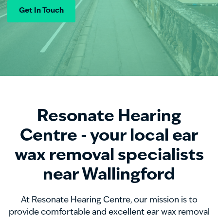
Get In Touch
Resonate Hearing
Centre - your local ear
wax removal specialists
near Wallingford
At Resonate Hearing Centre, our mission is to
provide comfortable and excellent ear wax removal