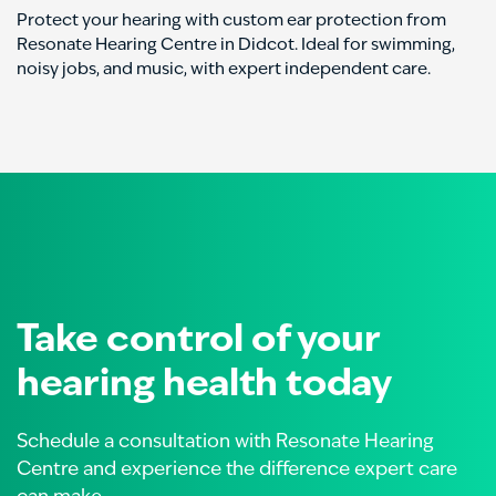
Protect your hearing with custom ear protection from
Resonate Hearing Centre in Didcot. Ideal for swimming,
noisy jobs, and music, with expert independent care.
Take control of your
hearing health today
Schedule a consultation with Resonate Hearing
Centre and experience the difference expert care