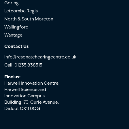
Goring
Letcombe Regis
North & South Moreton
Wallingford
Wantage
Contact Us
info@resonatehearingcentre.co.uk
Call: 01235 838515
Find us:
Harwell Innovation Centre,
Harwell Science and
Innovation Campus.
Building 173, Curie Avenue.
Didcot OX11 0QG