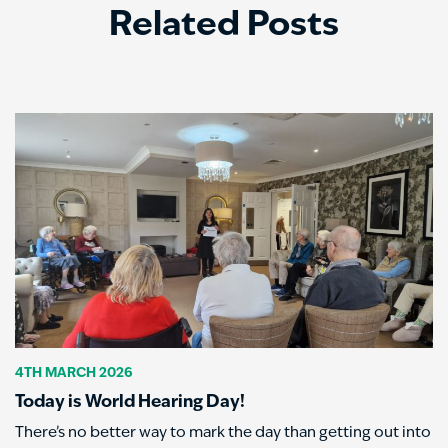
Related Posts
4TH MARCH 2026
Today is World Hearing Day!
There’s no better way to mark the day than getting out into