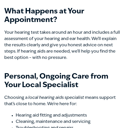
What Happens at Your
Appointment?
Your hearing test takes around an hour and includes a full
assessment of your hearing and ear health. We’ll explain
the results clearly and give you honest advice on next
steps. If hearing aids are needed, we’ll help you find the
best option – with no pressure.
Personal, Ongoing Care from
Your Local Specialist
Choosing a
local hearing aids specialist
means support
that’s close to home. We’re here for:
Hearing aid fitting and adjustments
Cleaning, maintenance and servicing