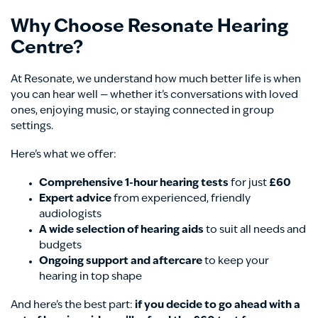
Why Choose Resonate Hearing
Centre?
At Resonate, we understand how much better life is when
you can hear well — whether it’s conversations with loved
ones, enjoying music, or staying connected in group
settings.
Here’s what we offer:
Comprehensive 1-hour hearing tests
for just
£60
Expert advice
from experienced, friendly
audiologists
A wide selection of hearing aids
to suit all needs and
budgets
Ongoing support and aftercare
to keep your
hearing in top shape
And here’s the best part:
if you decide to go ahead with a