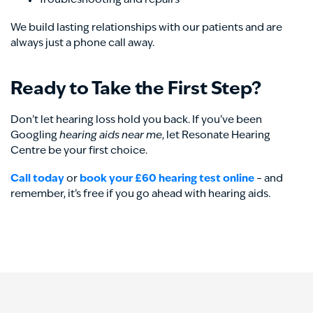
Troubleshooting and repairs
We build lasting relationships with our patients and are
always just a phone call away.
Ready to Take the First Step?
Don’t let hearing loss hold you back. If you’ve been
Googling
hearing aids near me
, let Resonate Hearing
Centre be your first choice.
Call today
or
book your £60 hearing test online
– and
remember, it’s free if you go ahead with hearing aids.