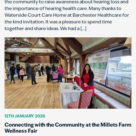
the community to raise awareness about hearing loss and
the importance of hearing health care. Many thanks to
Waterside Court Care Home at Barchester Healthcare for
the kind invitation. It was a pleasure to spend time
together and share ideas. We had a […]
12TH JANUARY 2026
Connecting with the Community at the Millets Farm
Wellness Fair