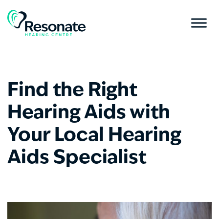
Find the Right
Hearing Aids with
Your Local Hearing
Aids Specialist