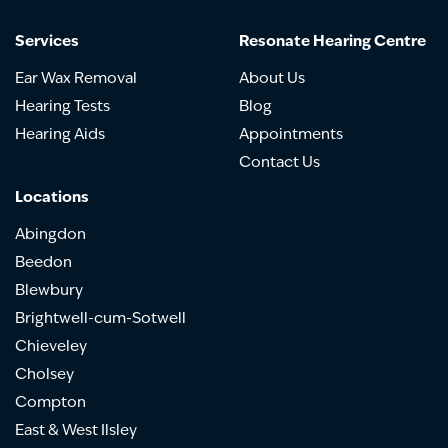
Services
Resonate Hearing Centre
Ear Wax Removal
About Us
Hearing Tests
Blog
Hearing Aids
Appointments
Contact Us
Locations
Abingdon
Beedon
Blewbury
Brightwell-cum-Sotwell
Chieveley
Cholsey
Compton
East & West Ilsley