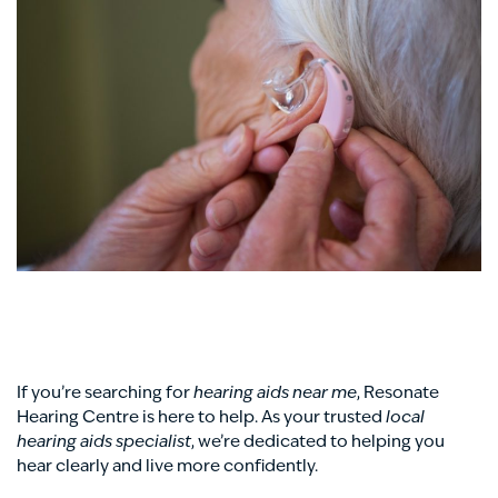
If you’re searching for
hearing aids near me
, Resonate
Hearing Centre is here to help. As your trusted
local
hearing aids specialist
, we’re dedicated to helping you
hear clearly and live more confidently.