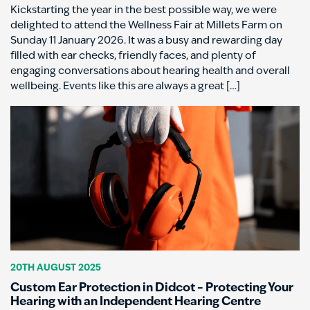
Kickstarting the year in the best possible way, we were
delighted to attend the Wellness Fair at Millets Farm on
Sunday 11 January 2026. It was a busy and rewarding day
filled with ear checks, friendly faces, and plenty of
engaging conversations about hearing health and overall
wellbeing. Events like this are always a great […]
20TH AUGUST 2025
Custom Ear Protection in Didcot – Protecting Your
Hearing with an Independent Hearing Centre