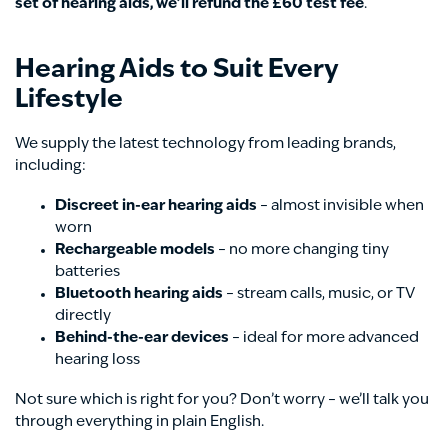
set of hearing aids, we’ll refund the £60 test fee
.
Hearing Aids to Suit Every
Lifestyle
We supply the latest technology from leading brands,
including:
Discreet in-ear hearing aids
– almost invisible when
worn
Rechargeable models
– no more changing tiny
batteries
Bluetooth hearing aids
– stream calls, music, or TV
directly
Behind-the-ear devices
– ideal for more advanced
hearing loss
Not sure which is right for you? Don’t worry – we’ll talk you
through everything in plain English.