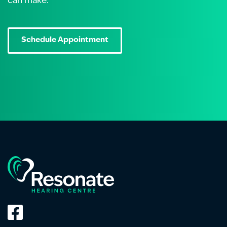
can make.
Schedule Appointment