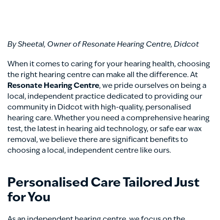
By Sheetal, Owner of Resonate Hearing Centre, Didcot
When it comes to caring for your hearing health, choosing
the right hearing centre can make all the difference. At
Resonate Hearing Centre
, we pride ourselves on being a
local, independent practice dedicated to providing our
community in Didcot with high-quality, personalised
hearing care. Whether you need a comprehensive hearing
test, the latest in hearing aid technology, or safe ear wax
removal, we believe there are significant benefits to
choosing a local, independent centre like ours.
Personalised Care Tailored Just
for You
As an independent hearing centre, we focus on the