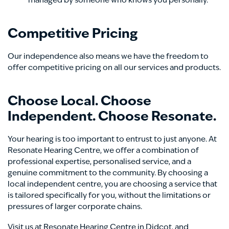
managed by someone who knows you personally.
Competitive Pricing
Our independence also means we have the freedom to
offer competitive pricing on all our services and products.
Choose Local. Choose
Independent. Choose Resonate.
Your hearing is too important to entrust to just anyone. At
Resonate Hearing Centre, we offer a combination of
professional expertise, personalised service, and a
genuine commitment to the community. By choosing a
local independent centre, you are choosing a service that
is tailored specifically for you, without the limitations or
pressures of larger corporate chains.
Visit us at Resonate Hearing Centre in Didcot, and