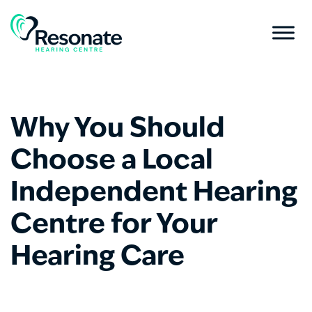
Why You Should
Choose a Local
Independent Hearing
Centre for Your
Hearing Care