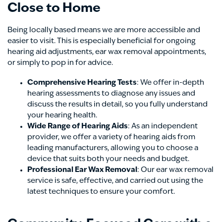
Close to Home
Being locally based means we are more accessible and
easier to visit. This is especially beneficial for ongoing
hearing aid adjustments, ear wax removal appointments,
or simply to pop in for advice.
Comprehensive Hearing Tests
: We offer in-depth
hearing assessments to diagnose any issues and
discuss the results in detail, so you fully understand
your hearing health.
Wide Range of Hearing Aids
: As an independent
provider, we offer a variety of hearing aids from
leading manufacturers, allowing you to choose a
device that suits both your needs and budget.
Professional Ear Wax Removal
: Our ear wax removal
service is safe, effective, and carried out using the
latest techniques to ensure your comfort.