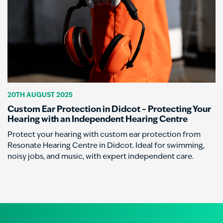
20TH AUGUST 2025
Custom Ear Protection in Didcot – Protecting Your
Hearing with an Independent Hearing Centre
Protect your hearing with custom ear protection from
Resonate Hearing Centre in Didcot. Ideal for swimming,
noisy jobs, and music, with expert independent care.