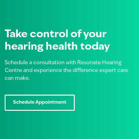
Take control of your
hearing health today
Schedule a consultation with Resonate Hearing
Centre and experience the difference expert care
can make.
Schedule Appointment