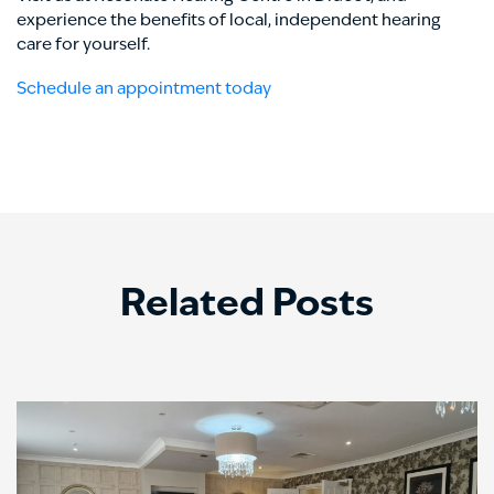
experience the benefits of local, independent hearing
care for yourself.
Schedule an appointment today
Related Posts