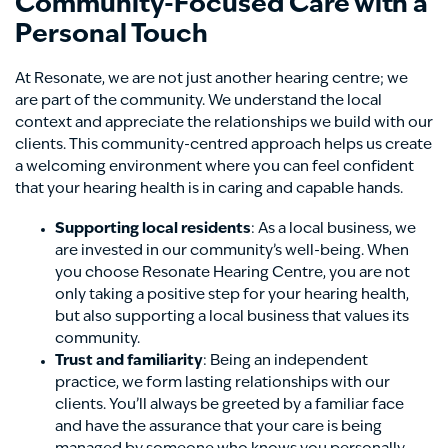
Community-Focused Care with a
Personal Touch
At Resonate, we are not just another hearing centre; we
are part of the community. We understand the local
context and appreciate the relationships we build with our
clients. This community-centred approach helps us create
a welcoming environment where you can feel confident
that your hearing health is in caring and capable hands.
Supporting local residents
: As a local business, we
are invested in our community’s well-being. When
you choose Resonate Hearing Centre, you are not
only taking a positive step for your hearing health,
but also supporting a local business that values its
community.
Trust and familiarity
: Being an independent
practice, we form lasting relationships with our
clients. You’ll always be greeted by a familiar face
and have the assurance that your care is being