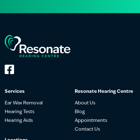
Services
Resonate Hearing Centre
Ear Wax Removal
About Us
Hearing Tests
Blog
Hearing Aids
Appointments
Contact Us