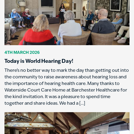
4TH MARCH 2026
Today is World Hearing Day!
There’s no better way to mark the day than getting out into
the community to raise awareness about hearing loss and
the importance of hearing health care. Many thanks to
Waterside Court Care Home at Barchester Healthcare for
the kind invitation. It was a pleasure to spend time
together and share ideas. We had a […]