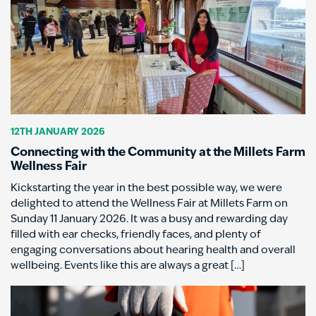
12TH JANUARY 2026
Connecting with the Community at the Millets Farm
Wellness Fair
Kickstarting the year in the best possible way, we were
delighted to attend the Wellness Fair at Millets Farm on
Sunday 11 January 2026. It was a busy and rewarding day
filled with ear checks, friendly faces, and plenty of
engaging conversations about hearing health and overall
wellbeing. Events like this are always a great […]