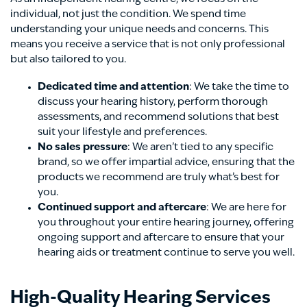
individual, not just the condition. We spend time
understanding your unique needs and concerns. This
means you receive a service that is not only professional
but also tailored to you.
Dedicated time and attention
: We take the time to
discuss your hearing history, perform thorough
assessments, and recommend solutions that best
suit your lifestyle and preferences.
No sales pressure
: We aren’t tied to any specific
brand, so we offer impartial advice, ensuring that the
products we recommend are truly what’s best for
you.
Continued support and aftercare
: We are here for
you throughout your entire hearing journey, offering
ongoing support and aftercare to ensure that your
hearing aids or treatment continue to serve you well.
High-Quality Hearing Services