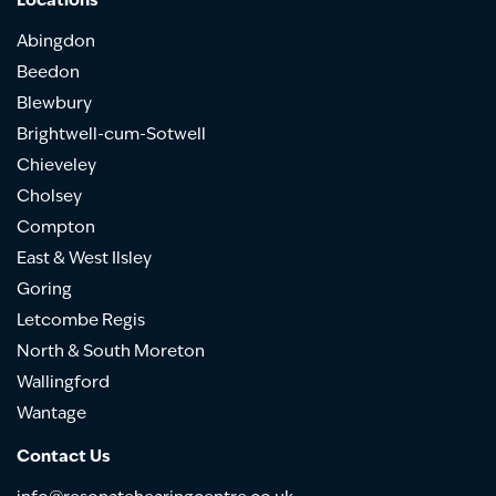
Locations
Abingdon
Beedon
Blewbury
Brightwell-cum-Sotwell
Chieveley
Cholsey
Compton
East & West Ilsley
Goring
Letcombe Regis
North & South Moreton
Wallingford
Wantage
Contact Us